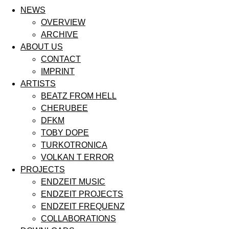
NEWS
OVERVIEW
ARCHIVE
ABOUT US
CONTACT
IMPRINT
ARTISTS
BEATZ FROM HELL
CHERUBEE
DFKM
TOBY DOPE
TURKOTRONICA
VOLKAN T ERROR
PROJECTS
ENDZEIT MUSIC
ENDZEIT PROJECTS
ENDZEIT FREQUENZ
COLLABORATIONS