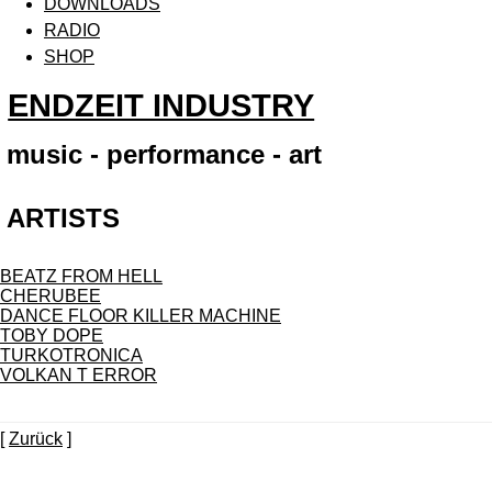
DOWNLOADS
RADIO
SHOP
ENDZEIT INDUSTRY
music - performance - art
ARTISTS
BEATZ FROM HELL
CHERUBEE
DANCE FLOOR KILLER MACHINE
TOBY DOPE
TURKOTRONICA
VOLKAN T ERROR
[
Zurück
]